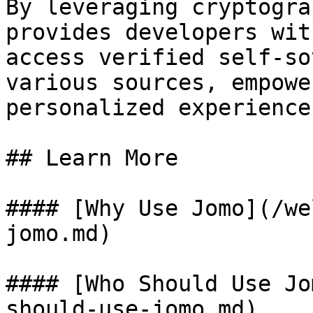
By leveraging cryptogra
provides developers wit
access verified self-so
various sources, empowe
personalized experience
## Learn More

#### [Why Use Jomo](/we
jomo.md)

#### [Who Should Use Jo
should-use-jomo.md)
