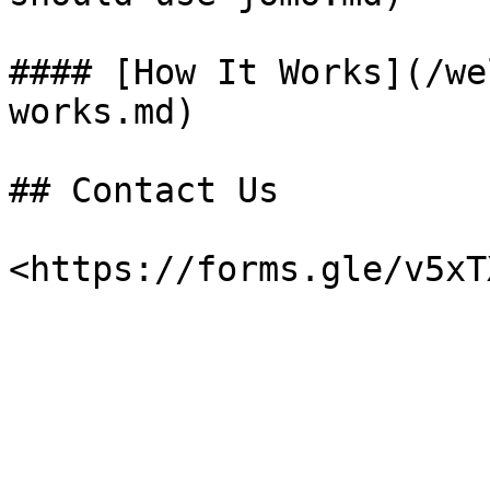
#### [How It Works](/we
works.md)

## Contact Us
