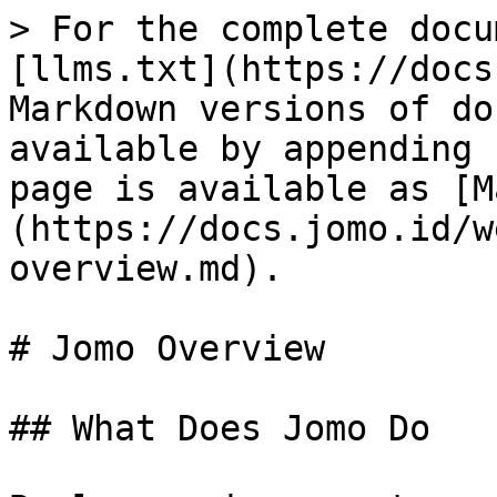
> For the complete docu
[llms.txt](https://docs
Markdown versions of do
available by appending 
page is available as [M
(https://docs.jomo.id/w
overview.md).

# Jomo Overview

## What Does Jomo Do
